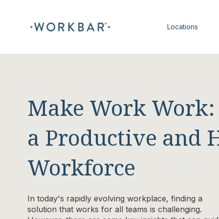
Locations
Make Work Work: S
a Productive and 
Workforce
In today's rapidly evolving workplace, finding a
solution that works for all teams is challenging.