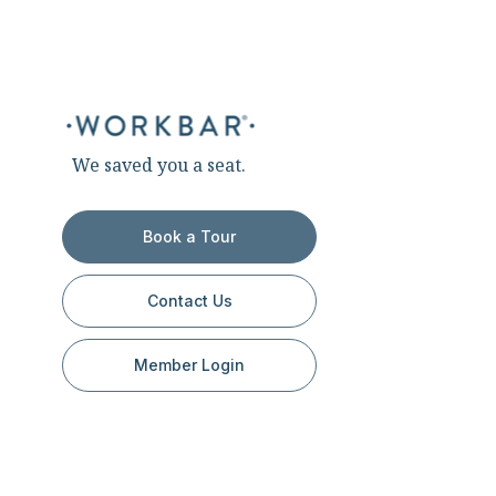
We saved you a seat.
Book a Tour
Contact Us
Member Login