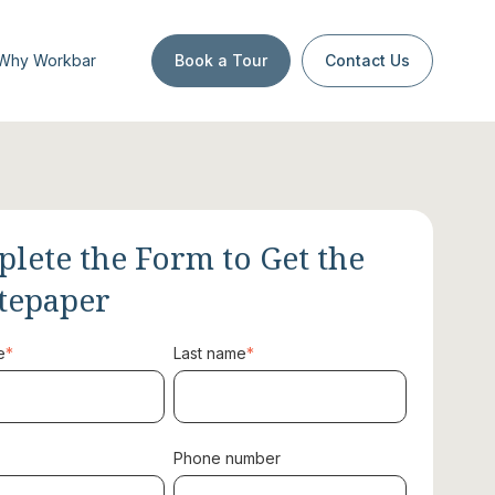
Why Workbar
Book a Tour
Contact Us
lete the Form to Get the
tepaper
e
*
Last name
*
Phone number