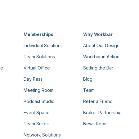
Memberships
Why Workbar
Individual Solutions
About Our Design
Team Solutions
Workbar in Action
re
Virtual Office
Setting the Bar
Day Pass
Blog
Meeting Room
Team
Podcast Studio
Refer a Friend
Event Space
Broker Partnership
Team Suites
News Room
Network Solutions