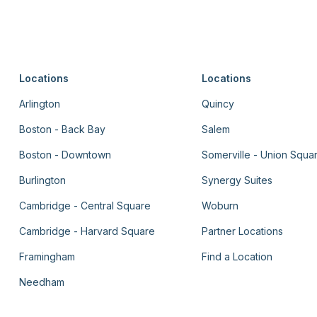
Locations
Locations
Arlington
Quincy
Boston - Back Bay
Salem
Boston - Downtown
Somerville - Union Squa
Burlington
Synergy Suites
Cambridge - Central Square
Woburn
Cambridge - Harvard Square
Partner Locations
Framingham
Find a Location
Needham