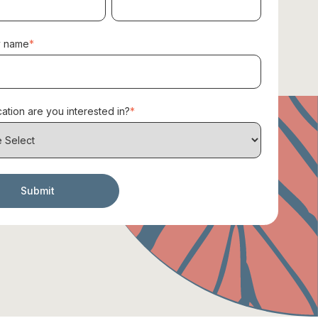
 name
*
ation are you interested in?
*