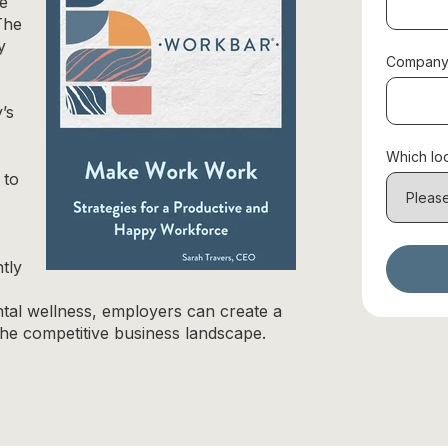
de
The
y
Company
’s
Which loc
 to
tly
tal wellness, employers can create a
the competitive business landscape.