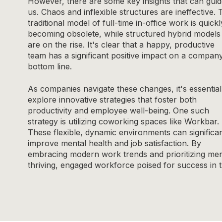
However, there are some key insights that can gui
us. Chaos and inflexible structures are ineffective. 
traditional model of full-time in-office work is quickl
becoming obsolete, while structured hybrid models
are on the rise. It's clear that a happy, productive
team has a significant positive impact on a company
bottom line.
As companies navigate these changes, it's essential
explore innovative strategies that foster both
productivity and employee well-being. One such
strategy is utilizing coworking spaces like Workbar.
These flexible, dynamic environments can significan
improve mental health and job satisfaction. By
embracing modern work trends and prioritizing men
thriving, engaged workforce poised for success in 