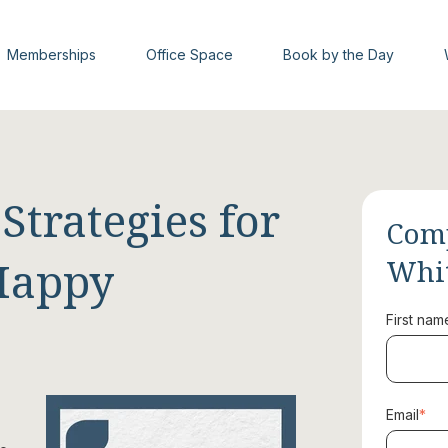
Memberships
Office Space
Book by the Day
trategies for
Comp
Happy
Whi
First nam
Email
*